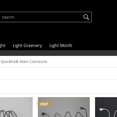
ght
Light Greenery
Light Motifs
QuickFix® Main Connector
r
IP67