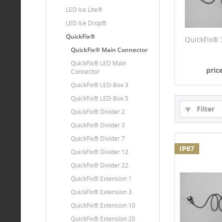
LED Ice Lite®
LED Ice Drop®
QuickFix®
QuickFix® 
QuickFix® Main Connector
QuickFix® LED Main
pric
Connector
QuickFix® LED-Box 3
QuickFix® LED-Box 5
Filter
QuickFix® Divider 2
QuickFix® Divider 3
QuickFix® Divider 7
IP67
QuickFix® Divider 12
QuickFix® Divider 22
QuickFix® Extension 1
QuickFix® Extension 3
QuickFix® Extension 10
QuickFix® Extension 20