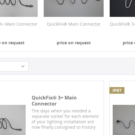
3+ Main Connector
QuickFix® Main Connector
QuickFix® 3
e on request
price on request
price
IP67
QuickFix® 3+ Main
Connector
The days when you needed a
separate socket for each element
of your lighting installation are
now finally consigned to history
with our design protected