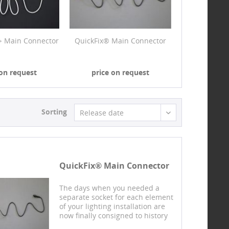
+ Main Connector
QuickFix® Main Connector
 on request
price on request
Sorting
Release date
QuickFix® Main Connector
The days when you needed a
separate socket for each element
of your lighting installation are
now finally consigned to history
with our design protected