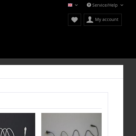
Service/Help
English
My account