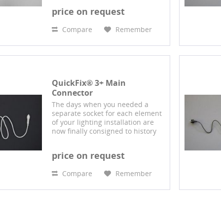
QuickFix® system: Using this
price on request
connector system, multiple
branded 230-volt products...
Compare
Remember
QuickFix® 3+ Main
Connector
The days when you needed a
separate socket for each element
of your lighting installation are
now finally consigned to history
with our design protected
QuickFix® system: Using this
price on request
connector system, multiple
branded 230-volt products...
Compare
Remember