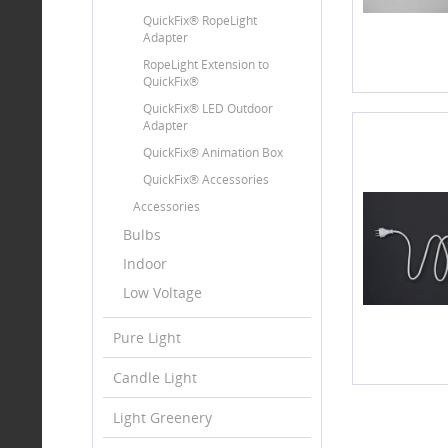
QuickFix® RopeLight
Adapter
RopeLight Extension to
QuickFix®
QuickFix® LED Outdoor
Adapter
QuickFix® Animation Box
QuickFix® Accessories
Accessories
Bulbs
Indoor
Low Voltage
Pure Light
Candle Light
Light Greenery