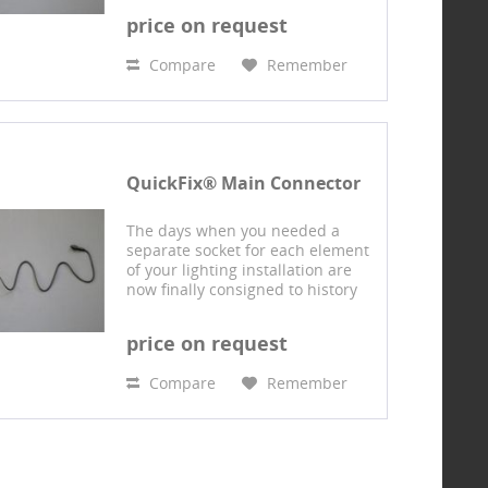
QuickFix® system: Using this
price on request
connector system, multiple
branded 230-volt products...
Compare
Remember
QuickFix® Main Connector
The days when you needed a
separate socket for each element
of your lighting installation are
now finally consigned to history
with our design protected
QuickFix® system: Using this
price on request
connector system, multiple
branded 230-volt products...
Compare
Remember