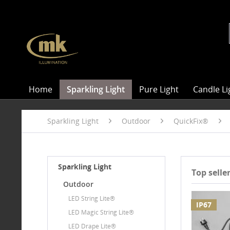
Home
Sparkling Light
Pure Light
Candle Li
Sparkling Light
Outdoor
QuickFix®
Sparkling Light
Top selle
Outdoor
LED String Lite®
IP67
LED Magic String Lite®
LED Drape Lite®