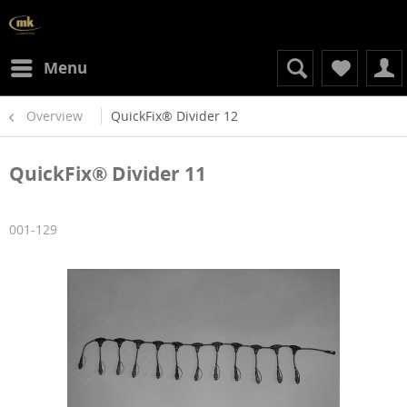
Menu
Overview
QuickFix® Divider 12
QuickFix® Divider 11
001-129