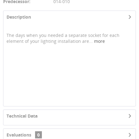
Predecessor:
014-010
Description
The days when you needed a separate socket for each
element of your lighting installation are...
more
Technical Data
Evaluations
0