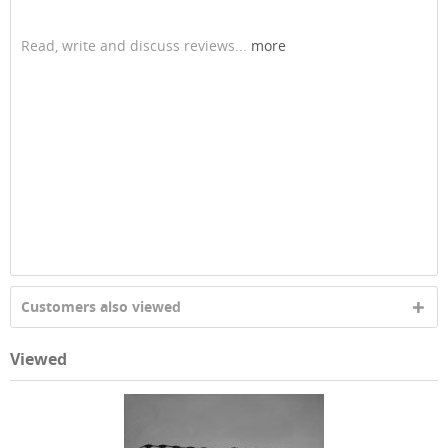
Read, write and discuss reviews...
more
Customers also viewed
Viewed