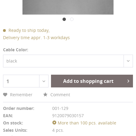
Ready to ship today,
Delivery time appr. 1-3 workdays
Cable Color:
black
Add to shopping cart
1
Remember
Comment
Order number:
001-129
EAN:
9120079030157
On stock:
More than 100 pcs. available
Sales Units:
4 pcs.