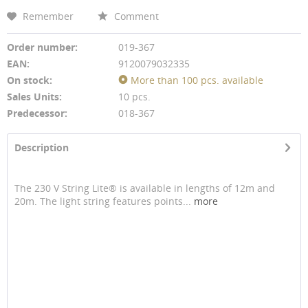
Remember
Comment
Order number:
019-367
EAN:
9120079032335
On stock:
More than 100 pcs. available
Sales Units:
10 pcs.
Predecessor:
018-367
Description
The 230 V String Lite® is available in lengths of 12m and
20m. The light string features points...
more