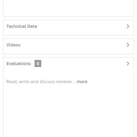
Technical Data
Videos
Evaluations
0
Read, write and discuss reviews...
more