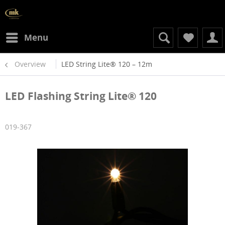
Menu
Overview
LED String Lite® 120 – 12m
LED Flashing String Lite® 120
019-367