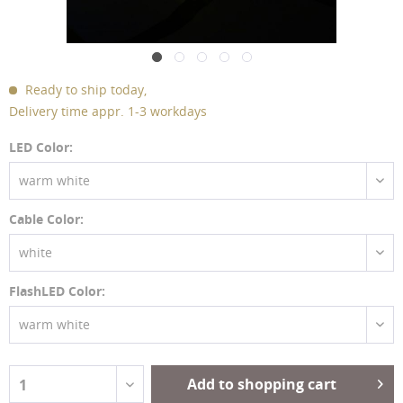
Ready to ship today,
Delivery time appr. 1-3 workdays
LED Color:
warm white
Cable Color:
white
FlashLED Color:
warm white
Add to shopping cart
1