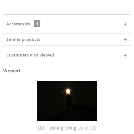
Accessories
1
Similar products
Customers also viewed
Viewed
LED Flashing String Lite® 120