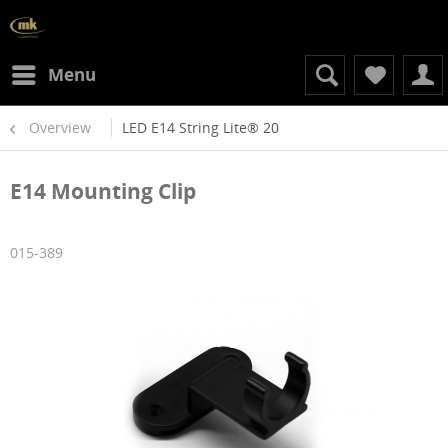
Menu
Overview
LED E14 String Lite® 20
E14 Mounting Clip
015-389