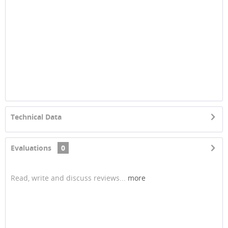
Technical Data
Evaluations
0
Read, write and discuss reviews...
more