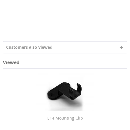
Customers also viewed
Viewed
E14 Mounting Clip