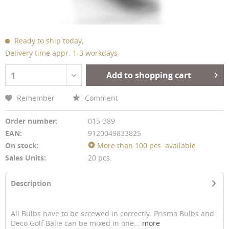
Ready to ship today,
Delivery time appr. 1-3 workdays
Add to shopping cart
1
Remember
Comment
Order number:
015-389
EAN:
9120049833825
On stock:
More than 100 pcs. available
Sales Units:
20 pcs.
Description
All Bulbs have to be screwed in correctly. Prisma Bulbs and
Deco Golf Bälle can be mixed in one...
more