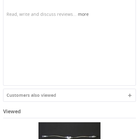
Read, write and discuss reviews...
more
Customers also viewed
Viewed