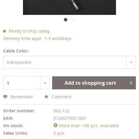
Ready to ship today,
Delivery time appr. 1-3 workdays
Cable Color:
transparent
Add to shopping cart
1
Remember
Comment
Order number:
002-122
EAN:
9120079031369
On stock:
More than 100 pcs. available
Sales Units:
5 pcs.