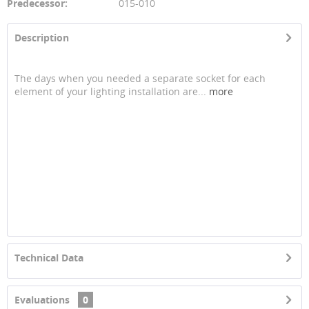
Predecessor:
015-010
Description
The days when you needed a separate socket for each
element of your lighting installation are...
more
Technical Data
Evaluations
0