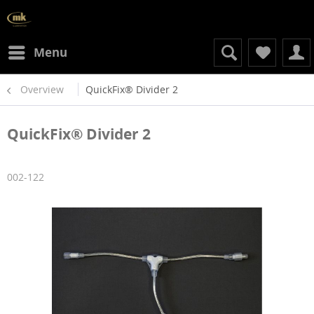
Menu
Overview
QuickFix® Divider 2
QuickFix® Divider 2
002-122