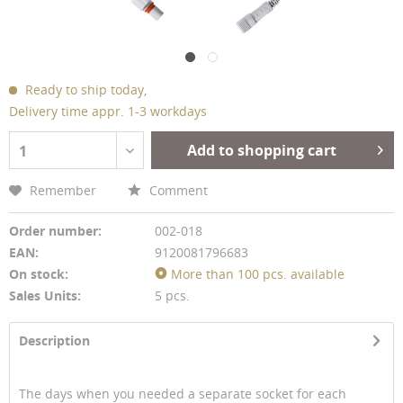
Ready to ship today,
Delivery time appr. 1-3 workdays
Add to shopping cart
1
Remember
Comment
Order number:
002-018
EAN:
9120081796683
On stock:
More than 100 pcs. available
Sales Units:
5 pcs.
Description
The days when you needed a separate socket for each