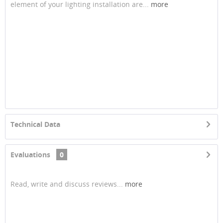
element of your lighting installation are...
more
Technical Data
Evaluations
0
Read, write and discuss reviews...
more