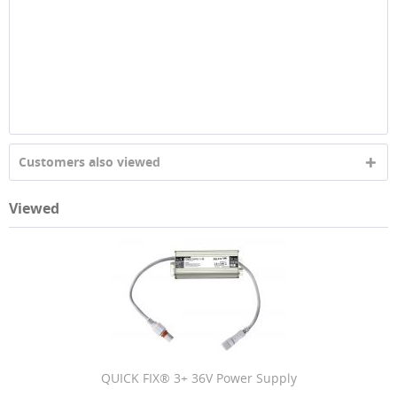
Customers also viewed
Viewed
QUICK FIX® 3+ 36V Power Supply