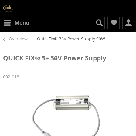
Menu
Overview
QuickFix® 36V Power Supply 90W
QUICK FIX® 3+ 36V Power Supply
002-018