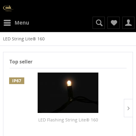
Menu
LED String Lite® 160
Top seller
IP67
LED Flashing String Lite® 160