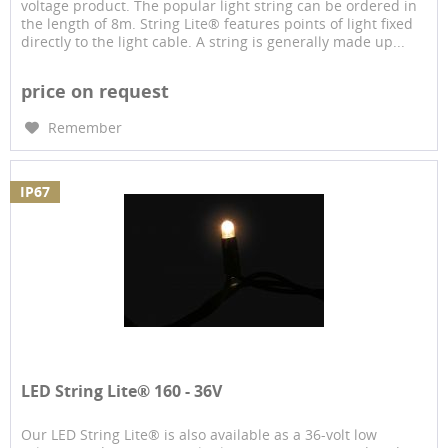
voltage product. The popular light string can be ordered in
the length of 8m. String Lite® features points of light fixed
directly to the light cable. A string is generally made up...
price on request
Remember
IP67
LED String Lite® 160 - 36V
Our LED String Lite® is also available as a 36-volt low