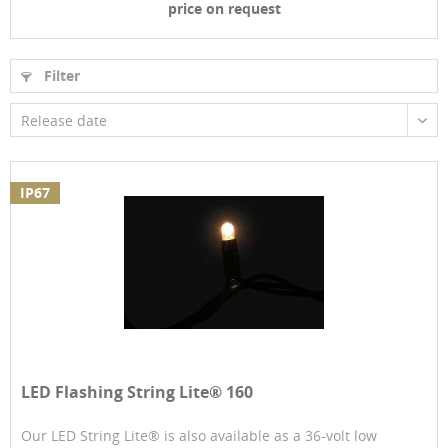
price on request
Filter
Release date
IP67
LED Flashing String Lite® 160
Our LED String Lite® is also available as a 36-volt low