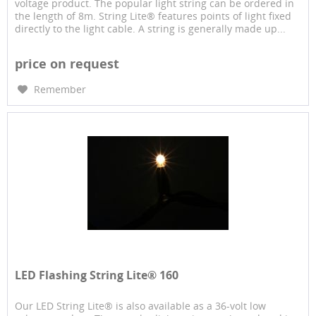
voltage product. The popular light string can be ordered in
the length of 8m. String Lite® features points of light fixed
directly to the light cable. A string is generally made up...
price on request
Remember
LED Flashing String Lite® 160
Our LED String Lite® is also available as a 36-volt low