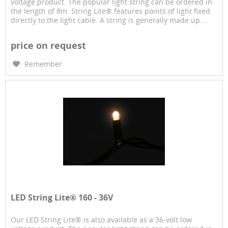
voltage product. The popular light string can be ordered in
the length of 8m. String Lite® features points of light fixed
directly to the light cable. A string is generally made up...
price on request
Remember
LED String Lite® 160 - 36V
Our LED String Lite® is also available as a 36-volt low