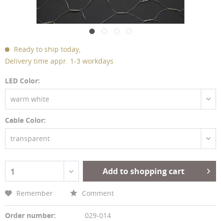
Ready to ship today,
Delivery time appr. 1-3 workdays
LED Color:
warm white
Cable Color:
transparent
Add to shopping cart
1
Remember
Comment
Order number:
029-014