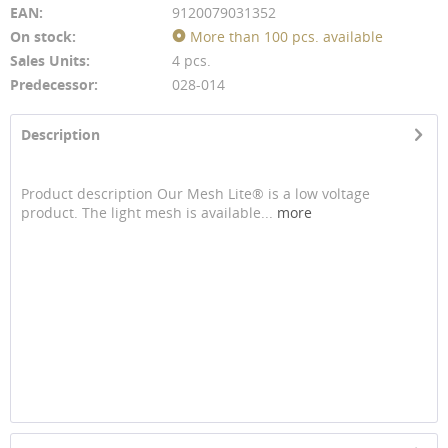
EAN:
9120079031352
On stock:
More than 100 pcs. available
Sales Units:
4 pcs.
Predecessor:
028-014
Description
Product description Our Mesh Lite® is a low voltage
product. The light mesh is available...
more