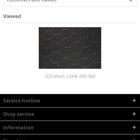
Viewed
LED Mesh Lite® 200 36V
Service hotline
Shop service
Information