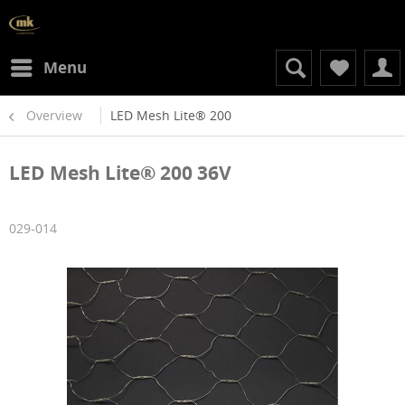
Menu
Overview
LED Mesh Lite® 200
LED Mesh Lite® 200 36V
029-014