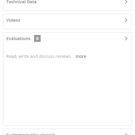
Technical Data
Videos
Evaluations
0
Read, write and discuss reviews...
more
Customers also viewed