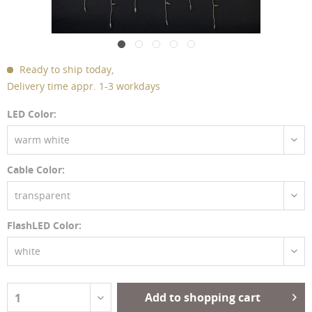
Ready to ship today,
Delivery time appr. 1-3 workdays
LED Color:
warm white
Cable Color:
transparent
FlashLED Color:
white
Add to shopping cart
1