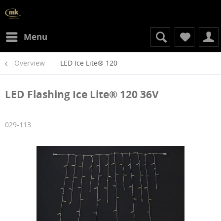
Menu
Overview
LED Ice Lite® 120
LED Flashing Ice Lite® 120 36V
029-113