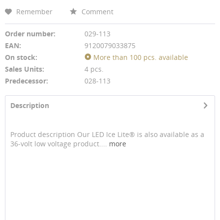
Remember
Comment
Order number:
029-113
EAN:
9120079033875
On stock:
More than 100 pcs. available
Sales Units:
4 pcs.
Predecessor:
028-113
Description
Product description Our LED Ice Lite® is also available as a
36-volt low voltage product....
more