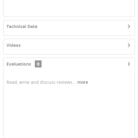
Technical Data
Videos
Evaluations
0
Read, write and discuss reviews...
more