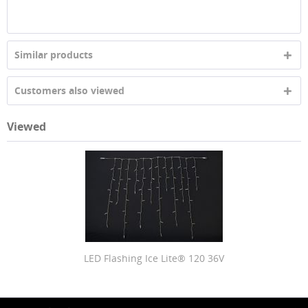
Similar products
Customers also viewed
Viewed
LED Flashing Ice Lite® 120 36V