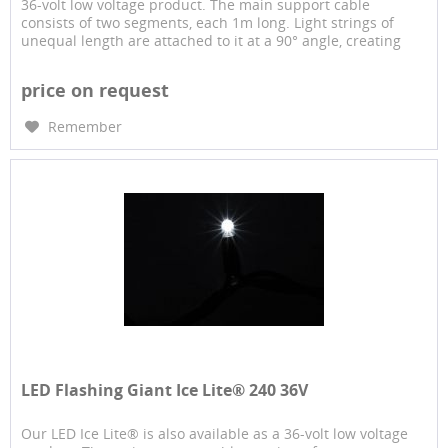
36-volt low voltage product. The main support cable
consists of two segments, each 1m long. Light strings of
unequal length are attached to it at a 90° angle, creating
the...
price on request
Remember
LED Flashing Giant Ice Lite® 240 36V
Our LED Ice Lite® is also available as a 36-volt low voltage