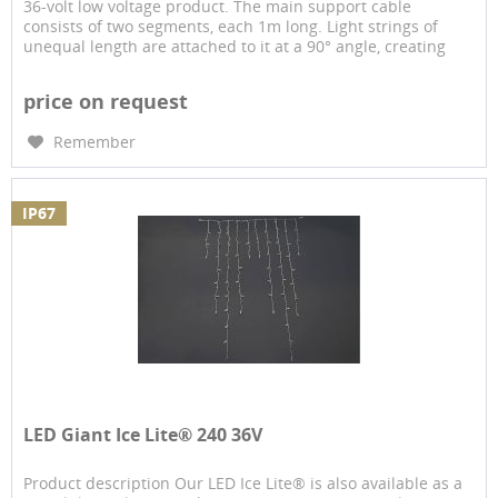
36-volt low voltage product. The main support cable
consists of two segments, each 1m long. Light strings of
unequal length are attached to it at a 90° angle, creating
the...
price on request
Remember
IP67
LED Giant Ice Lite® 240 36V
Product description Our LED Ice Lite® is also available as a