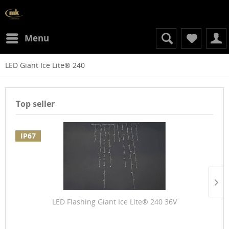
Menu
LED Giant Ice Lite® 240
Top seller
IP67
LED Flashing Giant Ice Lite® 240 36V