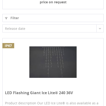
price on request
Filter
Release date
IP67
LED Flashing Giant Ice Lite® 240 36V
Product description Our LED Ice Lite® is also available as a