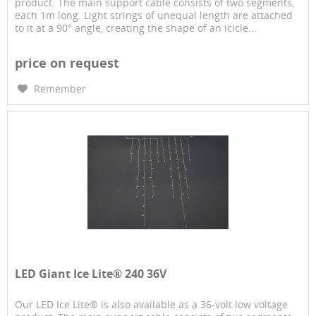
product. The main support cable consists of two segments,
each 1m long. Light strings of unequal length are attached
to it at a 90° angle, creating the shape of an icicle...
price on request
Remember
LED Giant Ice Lite® 240 36V
Our LED Ice Lite® is also available as a 36-volt low voltage