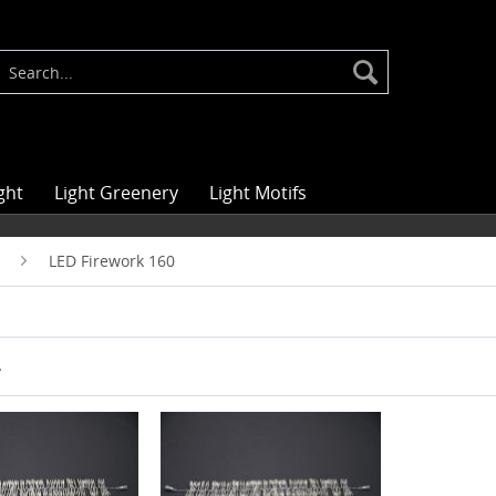
ght
Light Greenery
Light Motifs
LED Firework 160
r