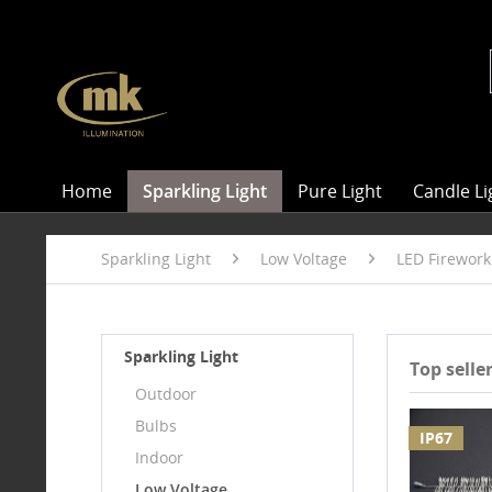
Home
Sparkling Light
Pure Light
Candle Li
Sparkling Light
Low Voltage
LED Firework
Sparkling Light
Top selle
Outdoor
Bulbs
IP67
Indoor
Low Voltage