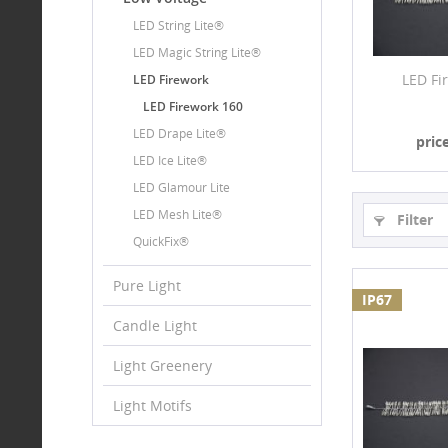
LED String Lite®
LED Magic String Lite®
LED Fi
LED Firework
LED Firework 160
LED Drape Lite®
pric
LED Ice Lite®
LED Glamour Lite
LED Mesh Lite®
Filter
QuickFix®
Pure Light
IP67
Candle Light
Light Greenery
Light Motifs