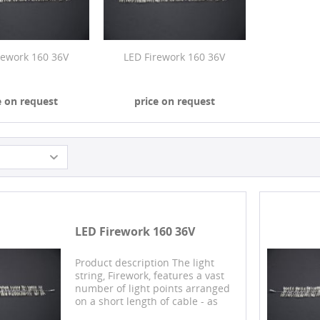
rework 160 36V
LED Firework 160 36V
e on request
price on request
LED Firework 160 36V
Product description The light
string, Firework, features a vast
number of light points arranged
on a short length of cable - as
many as 160 LEDs shine over a