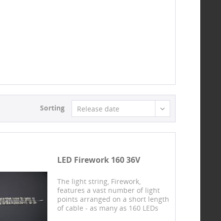
Sorting
Release date
LED Firework 160 36V
The light string, Firework,
features a vast number of light
points arranged on a short length
of cable - as many as 160 LEDs
shine over a stretch of just 1