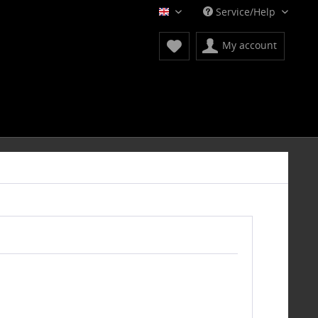
Service/Help
English
My account