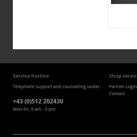
Service hotline
Shop servic
Telephone support and counselling under:
Partner-Login
Contact
+43 (0)512 202430
Mon-Fri, 9 am - 5 pm