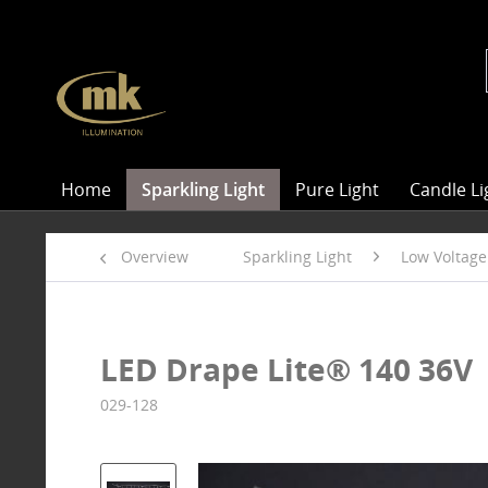
Home
Sparkling Light
Pure Light
Candle Li
Overview
Sparkling Light
Low Voltage
LED Drape Lite® 140 36V
029-128