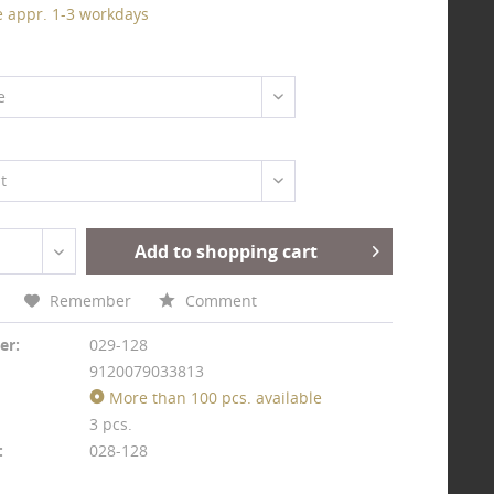
e appr. 1-3 workdays
e
t
Add to shopping cart
Remember
Comment
er:
029-128
9120079033813
More than 100 pcs. available
3 pcs.
:
028-128