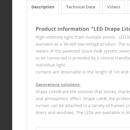
Description
Technical Data
Videos
Product information "LED Drape Lit
High-intensity light, from multiple points - LED 
available as a 36-volt low voltage product. The su
means of the patented Quick-Fix® system, sever
to be connected is provided by a central transf
Individual light
curtains are obtainable in the length of 1m and 
Decorations solutions:
Drape Lites® are the solution that shines, thanks
and atmospheric effect. Drape Lite®, the professio
curtain can be attached to a variety of frames cr
doors and windows. The LEDs are available in th