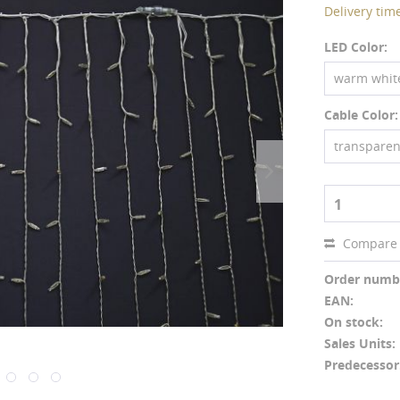
Delivery tim
LED Color:
warm whit
Cable Color:
transparen
1
Compare
Order numb
EAN:
On stock:
Sales Units:
Predecessor