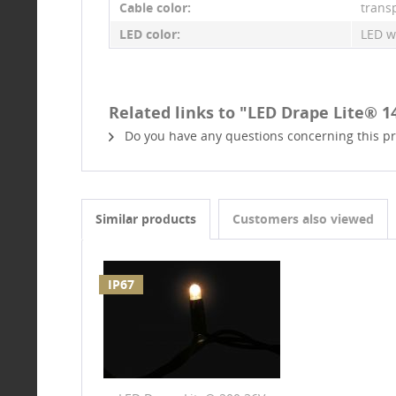
Cable color:
trans
LED color:
LED w
Related links to "LED Drape Lite® 1
Do you have any questions concerning this p
Similar products
Customers also viewed
IP67