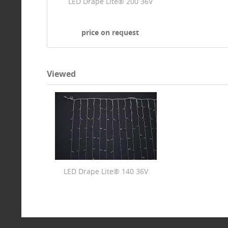
LED Drape Lite® 200 36V
price on request
Viewed
LED Drape Lite® 140 36V