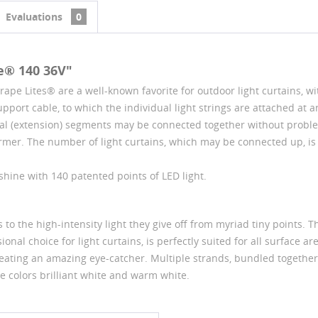
Evaluations
0
e® 140 36V"
Drape Lites® are a well-known favorite for outdoor light curtains, w
pport cable, to which the individual light strings are attached at an
al (extension) segments may be connected together without proble
ormer. The number of light curtains, which may be connected up, is
shine with 140 patented points of LED light.
 to the high-intensity light they give off from myriad tiny points.
nal choice for light curtains, is perfectly suited for all surface are
eating an amazing eye-catcher. Multiple strands, bundled together, 
e colors brilliant white and warm white.