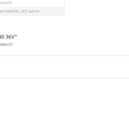
parent
armwhite, LED white
40 36V"
roduct?