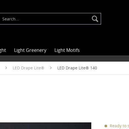
ght
Light Greenery
Light Motifs
LED Drape Lite®
LED Drape Lite® 140
Ready to s