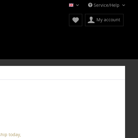
Service/Help
English
My account
hip today,