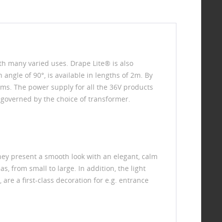
ith many varied uses. Drape Lite® is also
 angle of 90°, is available in lengths of 2m. By
ms. The power supply for all the 36V products
 governed by the choice of transformer.
 They present a smooth look with an elegant, calm
as, from small to large. In addition, the light
are a first-class decoration for e.g. entrance