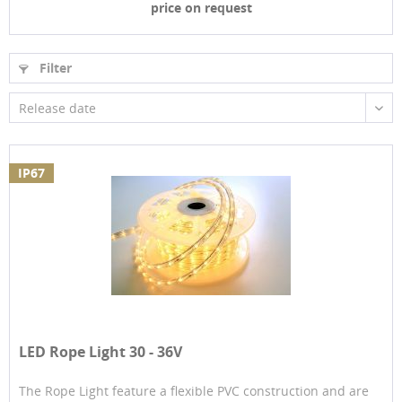
price on request
Filter
Release date
IP67
LED Rope Light 30 - 36V
The Rope Light feature a flexible PVC construction and are