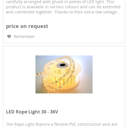
carefully arranged with glued-in points of LED light. This
product is available in various colours and can be extended
and connected together. Thanks to their extra-low voltage...
price on request
Remember
LED Rope Light 30 - 36V
The Rope Light feature a flexible PVC construction and are