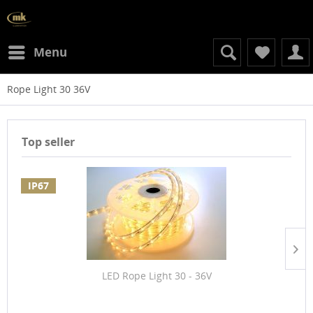
Menu
Rope Light 30 36V
Top seller
IP67
LED Rope Light 30 - 36V