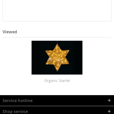
Viewed
Organic Starlet
Service hotline
Shop service