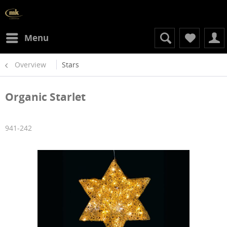
Menu
Overview
Stars
Organic Starlet
941-242