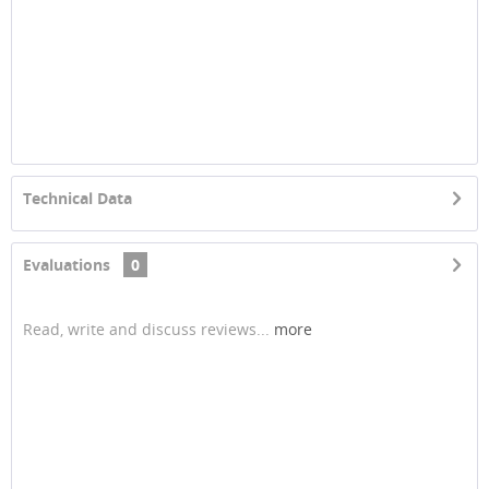
Technical Data
Evaluations
0
Read, write and discuss reviews...
more