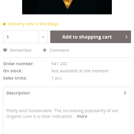
Delivery time 5 Workdays
Add to shopping cart
1
Remember
Comment
Order number:
941-242
On stock:
Not available at the moment
Sales Units:
1 pcs.
Description
Pretty and Sustainable. The increasing popularity of our
Organic Line is a clear indication...
more