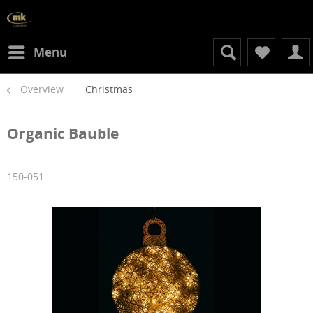
Menu
Overview
Christmas
Organic Bauble
150-051