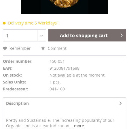
Delivery time 5 Workdays
Add to shopping cart
1
Remember
Comment
Order number:
150-051
EAN:
9120081791688
On stock:
Not available at the moment
Sales Units:
1 pcs.
Predecessor:
941-160
Description
Pretty and Sustainable. The increasing popularity of our
Organic Line is a clear indication...
more