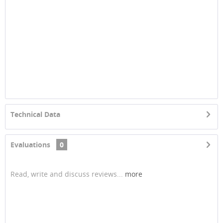
Technical Data
Evaluations
0
Read, write and discuss reviews...
more