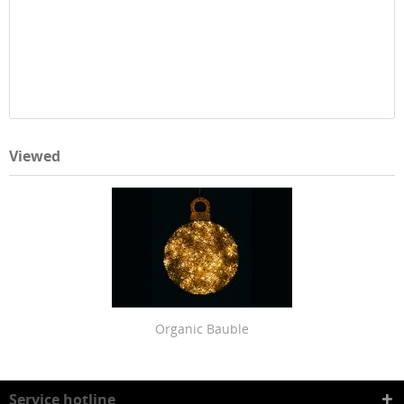
Viewed
Organic Bauble
Service hotline