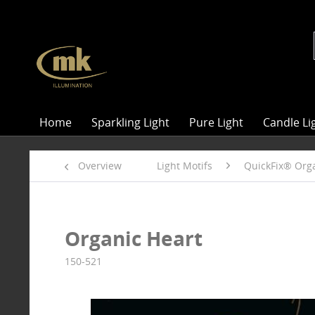
Home
Sparkling Light
Pure Light
Candle Li
Overview
Light Motifs
QuickFix® Orga
Organic Heart
150-521