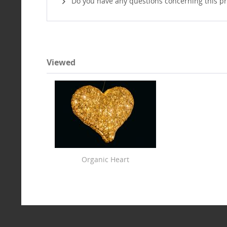
Do you have any questions concerning this p
Viewed
Organic Heart