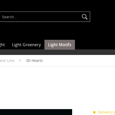
ght
Light Greenery
Light Motifs
nic Line
3D Hearts
Delivery 