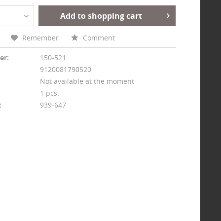
Add to shopping cart
Remember
Comment
er:
150-521
9120081790520
Not available at the moment
1 pcs.
:
939-647