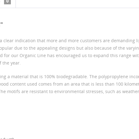
s
0
t"
s a clear indication that more and more customers are demanding l
 popular due to the appealing designs but also because of the varyi
d for our Organic Line has encouraged us to expand this range wit
 the year.
ing a material that is 100% biodegradable. The polypropylene incor
wood content used comes from an area that is less than 100 kilomet
The motifs are resistant to environmental stresses, such as weather