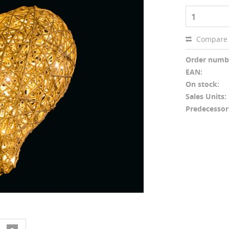
1
Compare
Order numb
EAN:
On stock:
Sales Units:
Predecessor