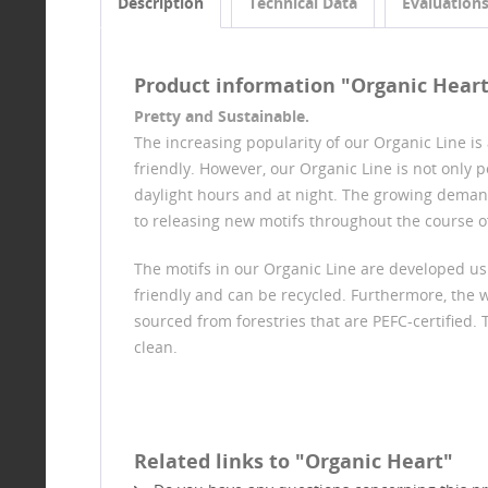
Description
Technical Data
Evaluation
Product information "Organic Hear
Pretty and Sustainable.
The increasing popularity of our Organic Line i
friendly. However, our Organic Line is not only
daylight hours and at night. The growing deman
to releasing new motifs throughout the course of
The motifs in our Organic Line are developed us
friendly and can be recycled. Furthermore, the 
sourced from forestries that are PEFC-certified. 
clean.
Related links to "Organic Heart"