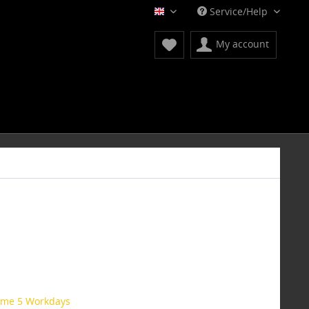
Service/Help
English
My account
time 5 Workdays