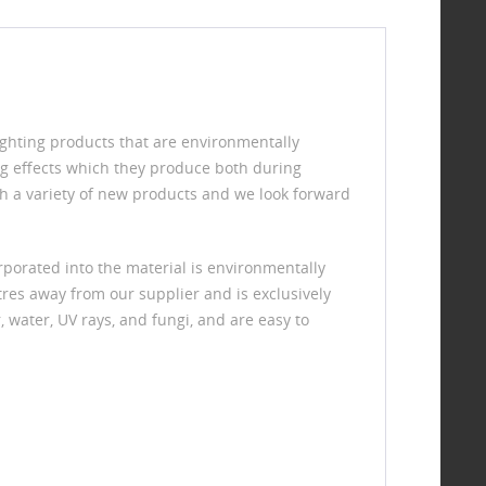
ighting products that are environmentally
ng effects which they produce both during
h a variety of new products and we look forward
porated into the material is environmentally
res away from our supplier and is exclusively
, water, UV rays, and fungi, and are easy to