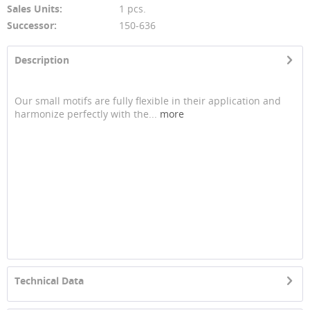
Sales Units:
1 pcs.
Successor:
150-636
Description
Our small motifs are fully flexible in their application and
harmonize perfectly with the...
more
Technical Data