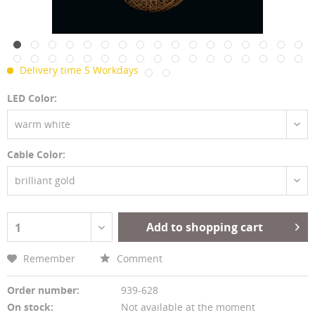
Delivery time 5 Workdays
LED Color:
warm white
Cable Color:
brilliant gold
Add to shopping cart
1
Remember
Comment
Order number:
939-628
On stock:
Not available at the moment