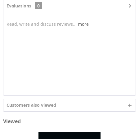
Evaluations
0
Read, write and discuss reviews...
more
Customers also viewed
Viewed