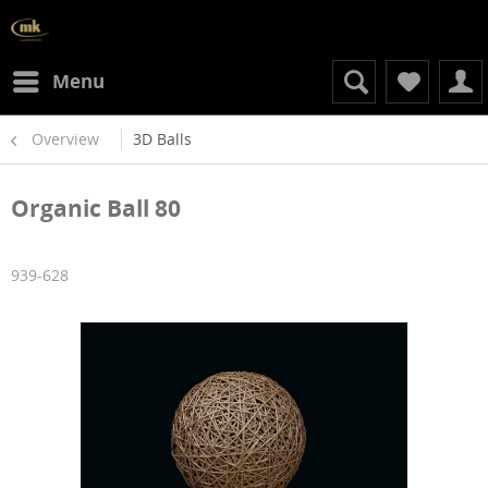
Menu
Overview
3D Balls
Organic Ball 80
939-628