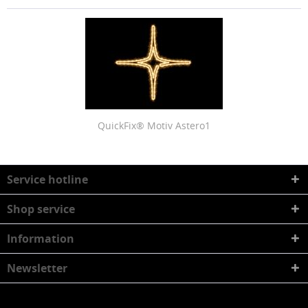
QuickFix® Motiv Astero1
Service hotline
Shop service
Information
Newsletter