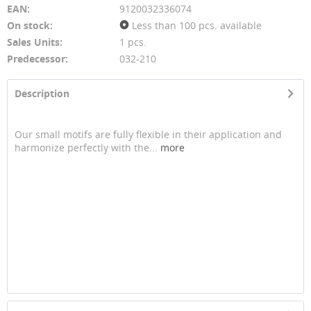
EAN:
9120032336074
On stock:
Less than 100 pcs. available
Sales Units:
1 pcs.
Predecessor:
032-210
Description
Our small motifs are fully flexible in their application and
harmonize perfectly with the...
more