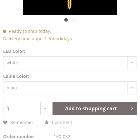
Ready to ship today,
Delivery time appr. 1-3 workdays
LED Color:
white
Cable Color:
black
Add to shopping cart
1
Remember
Comment
Order number:
160-032