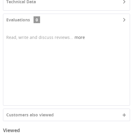
Technical Data
Evaluations
0
Read, write and discuss reviews...
more
Customers also viewed
Viewed