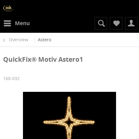
Menu
Overview
Astero
QuickFix® Motiv Astero1
160-032