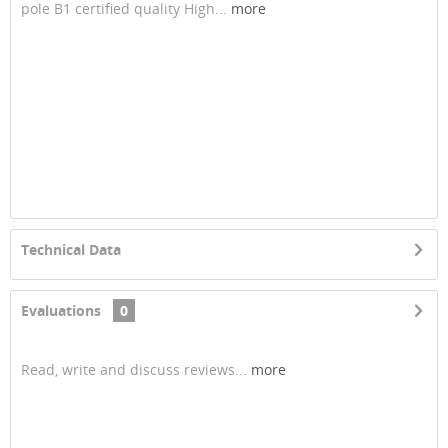
pole B1 certified quality High...
more
Technical Data
Evaluations
0
Read, write and discuss reviews...
more