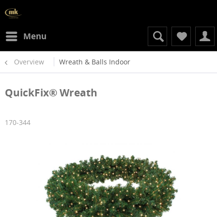
Menu
Overview
Wreath & Balls Indoor
QuickFix® Wreath
170-344