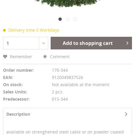
Delivery time 5 Workdays
Add to shopping cart
1
Remember
Comment
Order number:
170-344
EAN:
9120049837526
On stock:
Not available at the moment
Sales Units:
2 pcs.
Predecessor:
015-344
Description
available on strenghened steel cable or on powder coated