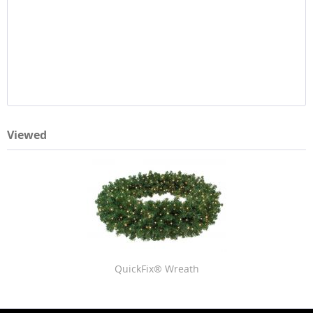
Viewed
QuickFix® Wreath