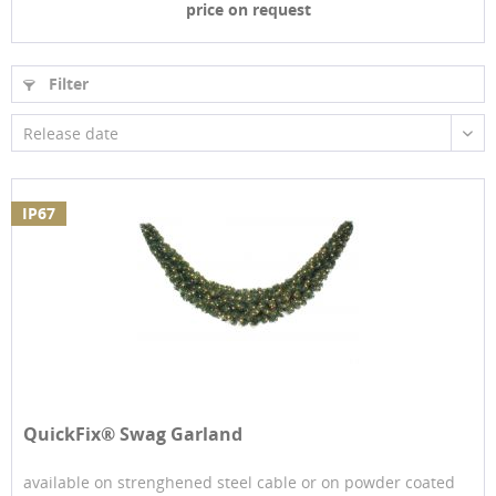
price on request
Filter
Release date
IP67
QuickFix® Swag Garland
available on strenghened steel cable or on powder coated