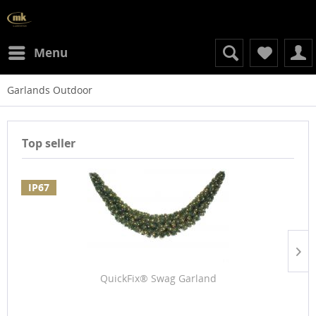
Menu
Garlands Outdoor
Top seller
IP67
QuickFix® Swag Garland