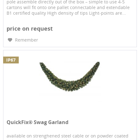
pole assemble directly out of the box – simple to use 4-5
cartons will fit onto one pallet connectable and extendable
B1 certified quality High density of tips Light-points are...
price on request
Remember
IP67
QuickFix® Swag Garland
available on strenghened steel cable or on powder coated