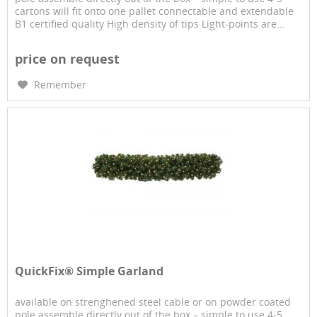
cartons will fit onto one pallet connectable and extendable
B1 certified quality High density of tips Light-points are...
price on request
Remember
QuickFix® Simple Garland
available on strenghened steel cable or on powder coated
pole assemble directly out of the box – simple to use 4-5