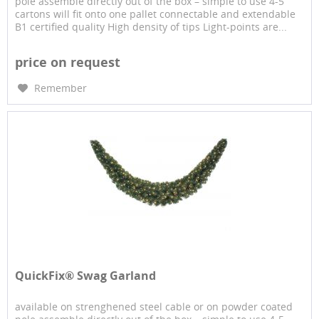
pole assemble directly out of the box – simple to use 4-5
cartons will fit onto one pallet connectable and extendable
B1 certified quality High density of tips Light-points are...
price on request
Remember
QuickFix® Swag Garland
available on strenghened steel cable or on powder coated