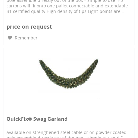
pole assemble directly out of the box – simple to use 4-5
cartons will fit onto one pallet connectable and extendable
B1 certified quality High density of tips Light-points are...
price on request
Remember
QuickFix® Swag Garland
available on strenghened steel cable or on powder coated
pole assemble directly out of the box – simple to use 4-5