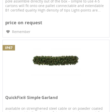
pole assemble directly out of the box – simple to use 4-5
cartons will fit onto one pallet connectable and extendable
B1 certified quality High density of tips Light-points are...
price on request
Remember
IP67
QuickFix® Simple Garland
available on strenghened steel cable or on powder coated