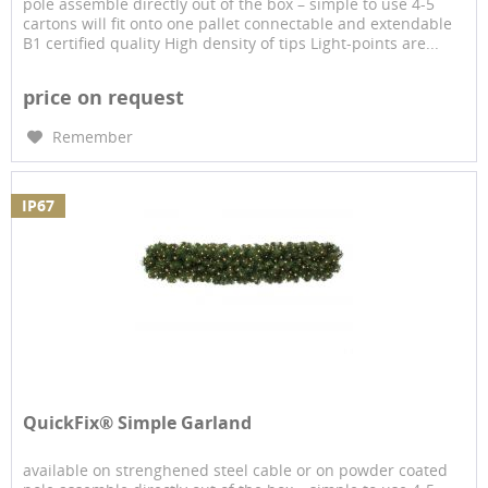
pole assemble directly out of the box – simple to use 4-5
cartons will fit onto one pallet connectable and extendable
B1 certified quality High density of tips Light-points are...
price on request
Remember
IP67
QuickFix® Simple Garland
available on strenghened steel cable or on powder coated