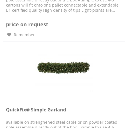
cartons will fit onto one pallet connectable and extendable
B1 certified quality High density of tips Light-points are...
price on request
Remember
QuickFix® Simple Garland
available on strenghened steel cable or on powder coated
pole assemble directly out of the box – simple to use 4-5