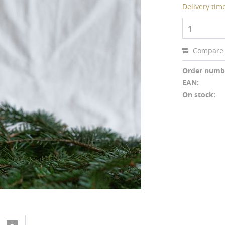
Delivery tim
1
Compare
Order numb
EAN:
On stock: