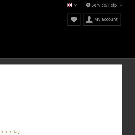
Service/Help
English
My account
hip today,