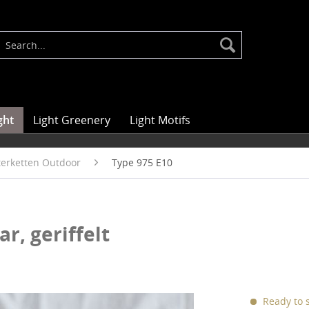
ght
Light Greenery
Light Motifs
hterketten Outdoor
Type 975 E10
ar, geriffelt
Ready to s