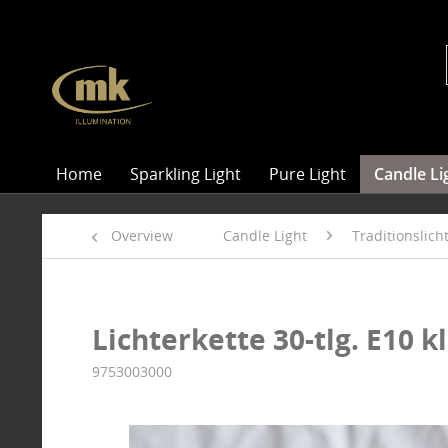
Home
Sparkling Light
Pure Light
Candle Li
Overview
Candle Light
Traditionslic
Lichterkette 30-tlg. E10 kl
9753003000