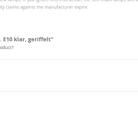
lity claims against the manufacturer expire.
 E10 klar, geriffelt"
roduct?