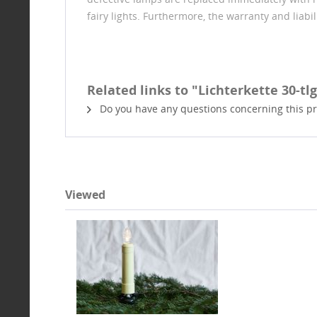
fairy lights. Furthermore, the warranty and liabi
Related links to "Lichterkette 30-tlg.
Do you have any questions concerning this p
Viewed