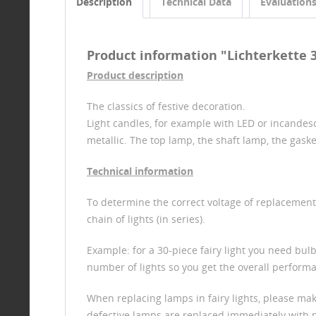
Description
Technical Data
Evaluation
Product information "Lichterkette 30-
Product description
The classics of festive decoration.
Light candles, for example with LED or incandesc
metallic. The top lamp, the shaft lamp, the gask
Technical information
To determine the correct voltage of replacement b
chain of lights (in series).
Example: for a 30-piece fairy light you need bulbs
number of lights so you get the overall performan
When replacing lamps in fairy lights, please ma
defective lamps are replaced immediately with new 