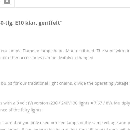
s
0
tlg. E10 klar, geriffelt"
ent lamps. Flame or lamp shape. Matt or ribbed. The stem with drop
et or other accessories can be flexibly exchanged.
ulbs for our traditional light chains, divide the operating voltage 
 with a 8 volt (V) version (230 / 240V: 30 lights = 7.67 / 8V). Multip
ce of the fairy lights.
ke sure that you only used or used lamps of the same voltage and p
lamps. If you ignore this instruction, the still intact lamps will be