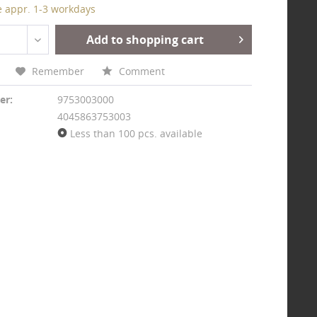
e appr. 1-3 workdays
Add to shopping cart
Remember
Comment
er:
9753003000
4045863753003
Less than 100 pcs. available