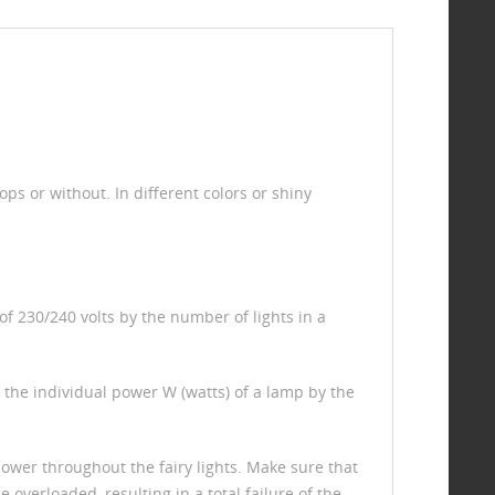
s or without. In different colors or shiny
of 230/240 volts by the number of lights in a
ly the individual power W (watts) of a lamp by the
ower throughout the fairy lights. Make sure that
 overloaded, resulting in a total failure of the