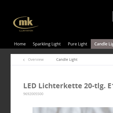
Home
Sparkling Light
Pure Light
Candle Li
Overview
Candle Light
LED Lichterkette 20-tlg. E
9692005500