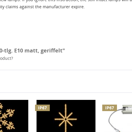
lity claims against the manufacturer expire.
-tlg. E10 matt, geriffelt"
roduct?
IP67
IP67