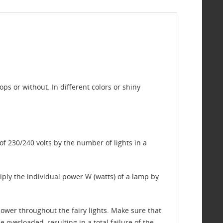
s or without. In different colors or shiny
of 230/240 volts by the number of lights in a
ltiply the individual power W (watts) of a lamp by
ower throughout the fairy lights. Make sure that
 overloaded, resulting in a total failure of the