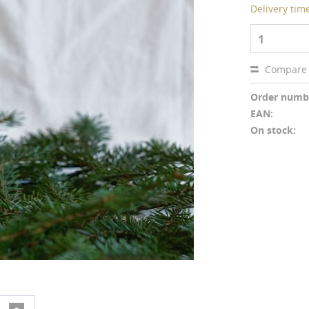
Delivery tim
1
Compare
Order numb
EAN:
On stock: