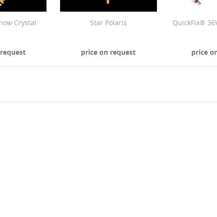
now Crystal
Star Polaris
QuickFix® 36
 request
price on request
price o