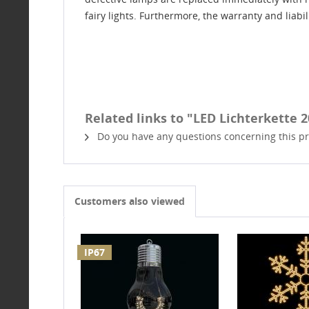
fairy lights. Furthermore, the warranty and liabi
Related links to "LED Lichterkette 20
Do you have any questions concerning this p
Customers also viewed
IP67