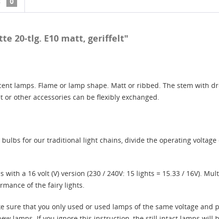
s
0
e 20-tlg. E10 matt, geriffelt"
ent lamps. Flame or lamp shape. Matt or ribbed. The stem with drop
et or other accessories can be flexibly exchanged.
ulbs for our traditional light chains, divide the operating voltage 
 with a 16 volt (V) version (230 / 240V: 15 lights = 15.33 / 16V). Mu
rmance of the fairy lights.
ke sure that you only used or used lamps of the same voltage and p
lamps. If you ignore this instruction, the still intact lamps will be