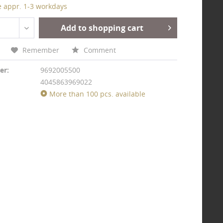
e appr. 1-3 workdays
Add to shopping cart
Remember
Comment
er:
9692005500
4045863969022
More than 100 pcs. available