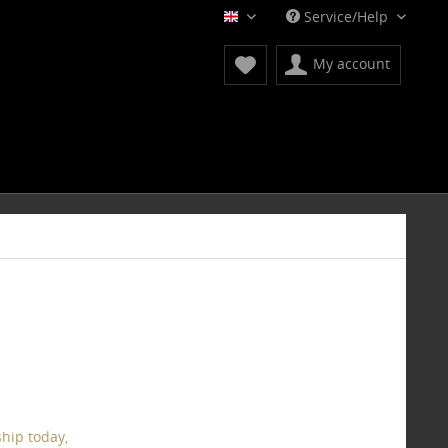
Service/Help
English
My account
hip today,