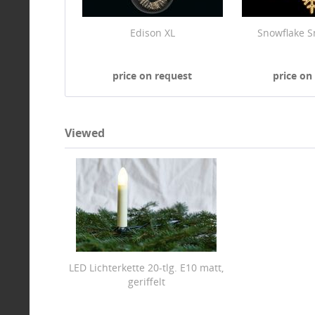
Edison XL
Snowflake S
price on request
price on
Viewed
LED Lichterkette 20-tlg. E10 matt,
geriffelt