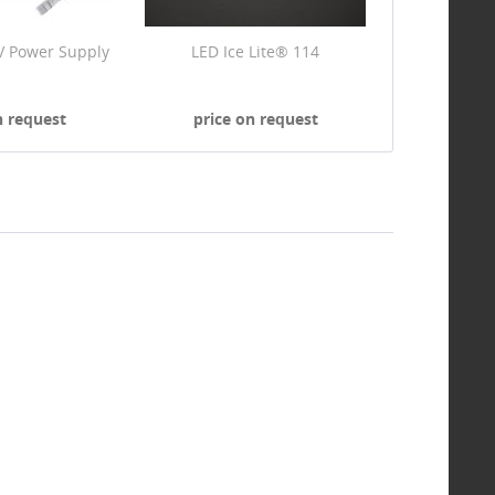
V Power Supply
LED Ice Lite® 114
n request
price on request