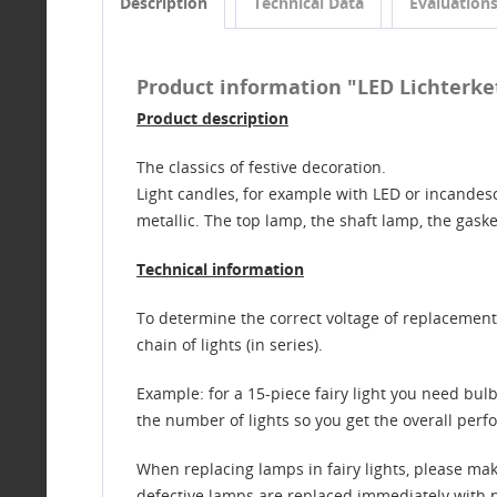
Description
Technical Data
Evaluation
Product information "LED Lichterkett
Product description
The classics of festive decoration.
Light candles, for example with LED or incandesc
metallic. The top lamp, the shaft lamp, the gask
Technical information
To determine the correct voltage of replacement b
chain of lights (in series).
Example: for a 15-piece fairy light you need bulbs
the number of lights so you get the overall perfo
When replacing lamps in fairy lights, please ma
defective lamps are replaced immediately with new 