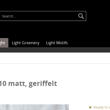
ght
Light Greenery
Light Motifs
10 matt, geriffelt
Ready to s