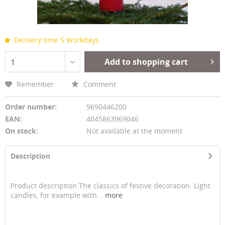
Delivery time 5 Workdays
Add to shopping cart
1
Remember
Comment
Order number:
9690446200
EAN:
4045863969046
On stock:
Not available at the moment
Description
Product description The classics of festive decoration. Light
candles, for example with...
more