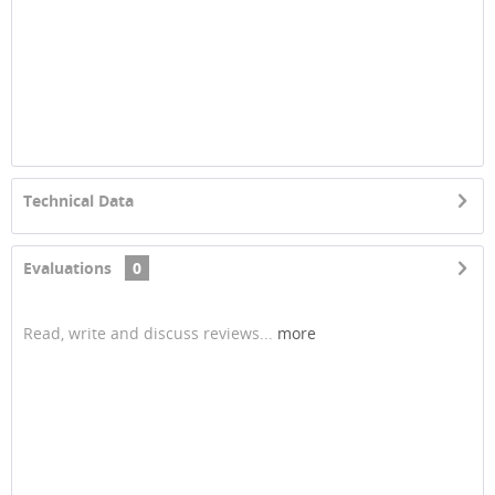
Technical Data
Evaluations
0
Read, write and discuss reviews...
more