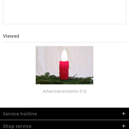
Viewed
Adventskranzkette E10
Service hotline
Shop service