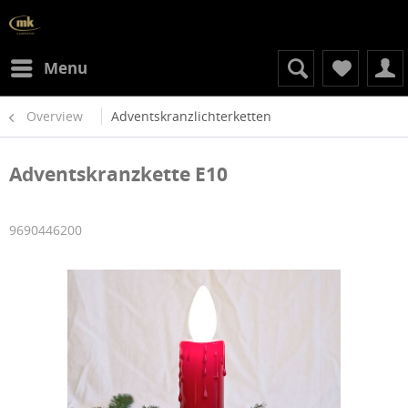
Menu
Overview
Adventskranzlichterketten
Adventskranzkette E10
9690446200